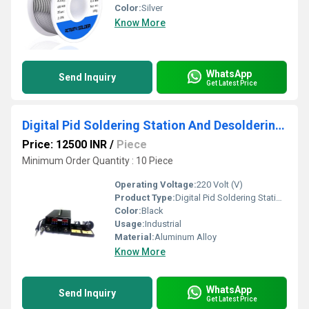
Color:
Silver
Know More
WhatsApp
Send Inquiry
Get Latest Price
Digital Pid Soldering Station And Desoldering Station
Price: 12500 INR
/
Piece
Minimum Order Quantity : 10 Piece
Operating Voltage:
220 Volt (V)
Product Type:
Digital Pid Soldering Station And Desoldering Station
Color:
Black
Usage:
Industrial
Material:
Aluminum Alloy
Know More
WhatsApp
Send Inquiry
Get Latest Price