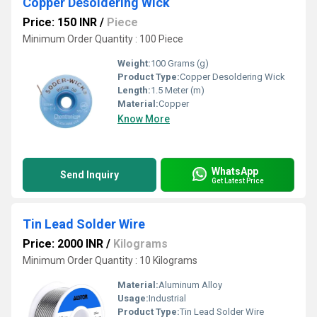
Copper Desoldering Wick
Price: 150 INR
/
Piece
Minimum Order Quantity : 100 Piece
Weight:
100 Grams (g)
Product Type:
Copper Desoldering Wick
Length:
1.5 Meter (m)
Material:
Copper
Know More
WhatsApp
Send Inquiry
Get Latest Price
Tin Lead Solder Wire
Price: 2000 INR
/
Kilograms
Minimum Order Quantity : 10 Kilograms
Material:
Aluminum Alloy
Usage:
Industrial
Product Type:
Tin Lead Solder Wire