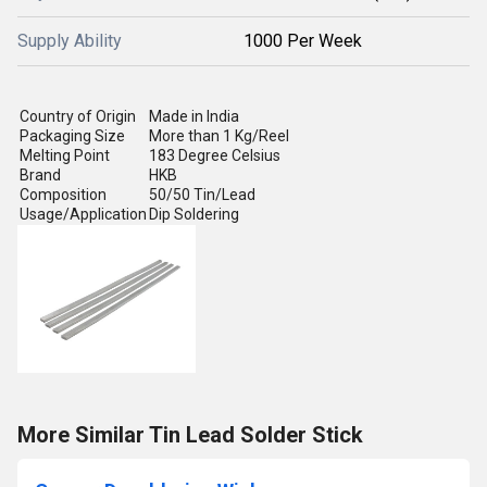
Supply Ability
1000 Per Week
Country of Origin
Made in India
Packaging Size
More than 1 Kg/Reel
Melting Point
183 Degree Celsius
Brand
HKB
Composition
50/50 Tin/Lead
Usage/Application
Dip Soldering
More Similar Tin Lead Solder Stick