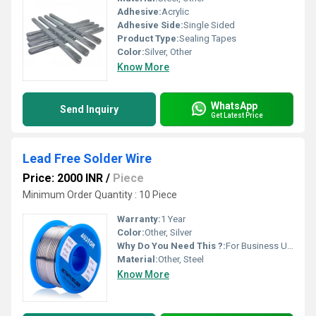
Adhesive:
Acrylic
Adhesive Side:
Single Sided
Product Type:
Sealing Tapes
Color:
Silver, Other
Know More
WhatsApp
Send Inquiry
Get Latest Price
Lead Free Solder Wire
Price: 2000 INR
/
Piece
Minimum Order Quantity : 10 Piece
Warranty:
1 Year
Color:
Other, Silver
Why Do You Need This ?:
For Business Use
Material:
Other, Steel
Know More