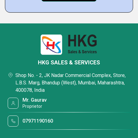
HKG SALES & SERVICES
Shop No. - 2, JK Nadar Commercial Complex, Store,
L.B.S. Marg, Bhandup (West), Mumbai, Maharashtra,
400078, India
Mr. Gaurav
Proprietor
07971190160