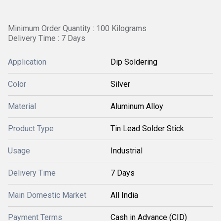
Minimum Order Quantity : 100 Kilograms
Delivery Time : 7 Days
Application
Dip Soldering
Color
Silver
Material
Aluminum Alloy
Product Type
Tin Lead Solder Stick
Usage
Industrial
Delivery Time
7 Days
Main Domestic Market
All India
Payment Terms
Cash in Advance (CID)