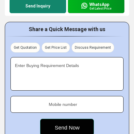
WhatsApp
Send Inquiry
Get Latest Price
Share a Quick Message with us
Get Quotation
Get Price List
Discuss Requirement
Enter Buying Requirement Details
Mobile number