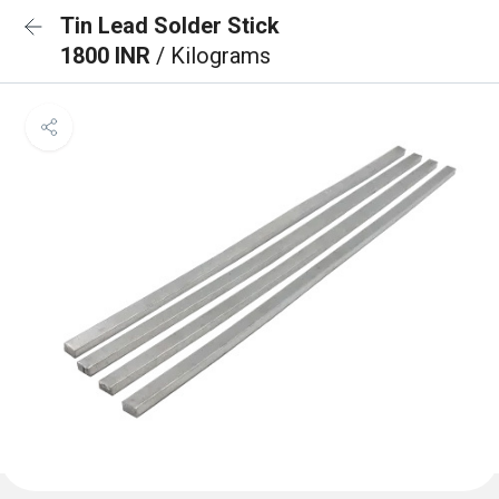
Tin Lead Solder Stick
1800 INR
/ Kilograms