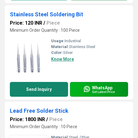
Stainless Steel Soldering Bit
Price: 120 INR
/
Piece
Minimum Order Quantity : 100 Piece
Usage:
Industrial
Material:
Stainless Steel
Color:
Silver
Know More
WhatsApp
Send Inquiry
Get Latest Price
Lead Free Solder Stick
Price: 1800 INR
/
Piece
Minimum Order Quantity : 10 Piece
Material:
Steel, Other