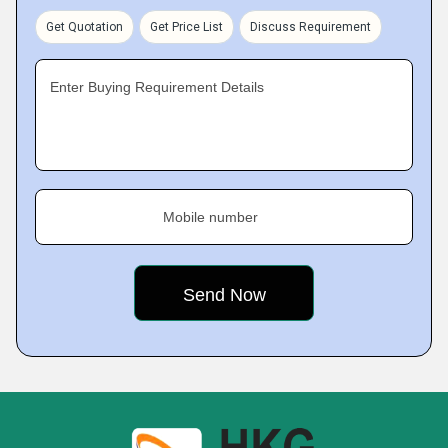
Get Quotation
Get Price List
Discuss Requirement
Enter Buying Requirement Details
Mobile number