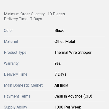
Minimum Order Quantity : 10 Pieces
Delivery Time : 7 Days
Color
Black
Material
Other, Metal
Product Type
Thermal Wire Stripper
Warranty
Yes
Delivery Time
7 Days
Main Domestic Market
All India
Payment Terms
Cash in Advance (CID)
Supply Ability
1000 Per Week