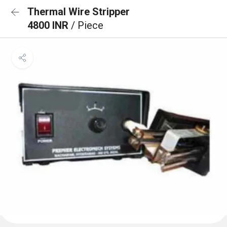
Thermal Wire Stripper
4800 INR
/ Piece