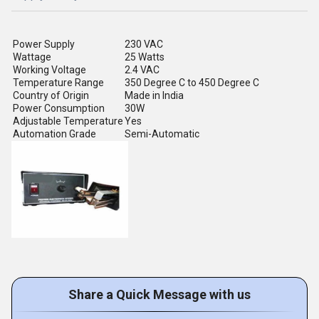
Power Supply
230 VAC
Wattage
25 Watts
Working Voltage
2.4 VAC
Temperature Range
350 Degree C to 450 Degree C
Country of Origin
Made in India
Power Consumption
30W
Adjustable Temperature
Yes
Automation Grade
Semi-Automatic
Share a Quick Message with us