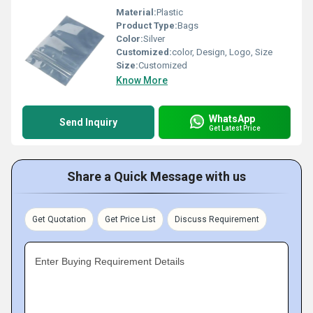
Material:
Plastic
Product Type:
Bags
Color:
Silver
Customized:
color, Design, Logo, Size
Size:
Customized
Know More
WhatsApp
Send Inquiry
Get Latest Price
Share a Quick Message with us
Get Quotation
Get Price List
Discuss Requirement
Enter Buying Requirement Details