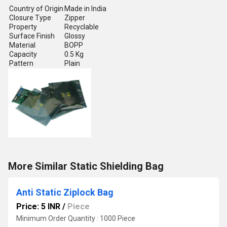
Country of Origin
Made in India
Closure Type
Zipper
Property
Recyclable
Surface Finish
Glossy
Material
BOPP
Capacity
0.5 Kg
Pattern
Plain
More Similar Static Shielding Bag
Anti Static Ziplock Bag
Price: 5 INR
/
Piece
Minimum Order Quantity : 1000 Piece