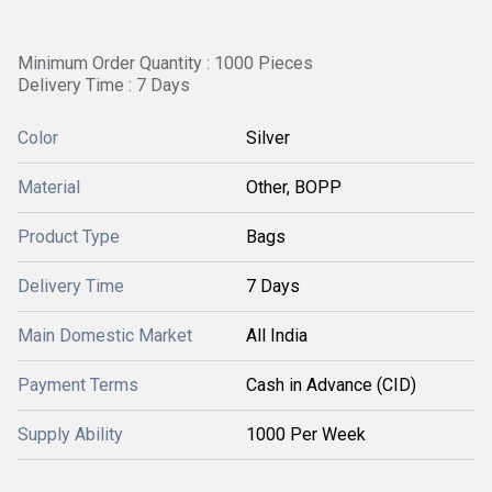
Minimum Order Quantity : 1000 Pieces
Delivery Time : 7 Days
Color
Silver
Material
Other, BOPP
Product Type
Bags
Delivery Time
7 Days
Main Domestic Market
All India
Payment Terms
Cash in Advance (CID)
Supply Ability
1000 Per Week