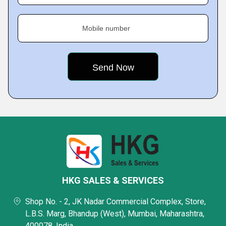
Mobile number
HKG SALES & SERVICES
Shop No. - 2, JK Nadar Commercial Complex, Store,
L.B.S. Marg, Bhandup (West), Mumbai, Maharashtra,
400078, India