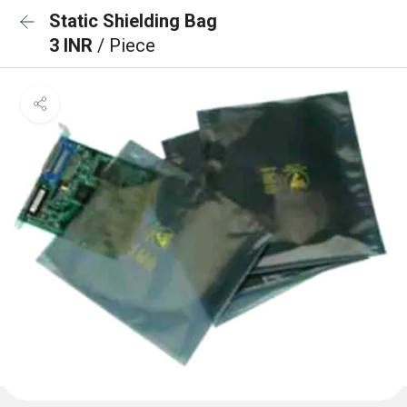
Static Shielding Bag
3 INR
/ Piece