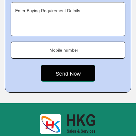
Enter Buying Requirement Details
Mobile number