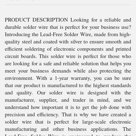
PRODUCT DESCRIPTION Looking for a reliable and
durable solder wire that is perfect for your business use?
Introducing the Lead-Free Solder Wire, made from high-
quality steel and coated with silver to ensure smooth and
efficient soldering of electronic components and printed
circuit boards. This solder wire is perfect for those who
are looking for a safe and reliable solution that helps you
meet your business demands while also protecting the
environment. With a 1-year warranty, you can be sure
that our product is manufactured to the highest standards
and quality. Our solder wire is designed with the
manufacturer, supplier, and trader in mind, and we
understand how important it is to get the job done with
precision and efficiency. That is why we have created a
solder wire that is perfect for large-scale electronic
manufacturing and other business applications. The