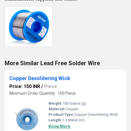
More Similar Lead Free Solder Wire
Copper Desoldering Wick
Price: 150 INR
/
Piece
Minimum Order Quantity : 100 Piece
Weight:
100 Grams (g)
Material:
Copper
Product Type:
Copper Desoldering Wick
Length:
1.5 Meter (m)
Know More