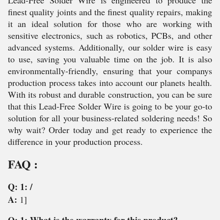
Lead-Free Solder Wire is engineered to produce the
finest quality joints and the finest quality repairs, making
it an ideal solution for those who are working with
sensitive electronics, such as robotics, PCBs, and other
advanced systems. Additionally, our solder wire is easy
to use, saving you valuable time on the job. It is also
environmentally-friendly, ensuring that your companys
production process takes into account our planets health.
With its robust and durable construction, you can be sure
that this Lead-Free Solder Wire is going to be your go-to
solution for all your business-related soldering needs! So
why wait? Order today and get ready to experience the
difference in your production process.
FAQ :
Q: 1: /
A:
1]