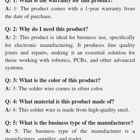
Q: 1: What is the warranty for this product?
A:
1: The product comes with a 1-year warranty from
the date of purchase.
Q: 2: Why do I need this product?
A:
2: This product is ideal for business use, specifically
for electronic manufacturing. It produces fine quality
joints and repairs, making it an essential solution for
those working with robotics, PCBs, and other advanced
systems.
Q: 3: What is the color of this product?
A:
3: The solder wire comes in silver color.
Q: 4: What material is this product made of?
A:
4: This solder wire is made from high-quality steel.
Q: 5: What is the business type of the manufacturer?
A:
5: The business type of the manufacturer is a
manufacturer, supplier, and trader.