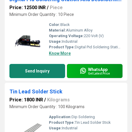
Price: 12500 INR
/
Piece
Minimum Order Quantity : 10 Piece
Color:
Black
Material:
Aluminum Alloy
Operating Voltage:
220 Volt (V)
Usage:
Industrial
Product Type:
Digital Pid Soldering Station And Desoldering Station
Know More
WhatsApp
Send Inquiry
Get Latest Price
Tin Lead Solder Stick
Price: 1800 INR
/
Kilograms
Minimum Order Quantity : 100 Kilograms
Application:
Dip Soldering
Product Type:
Tin Lead Solder Stick
Usage:
Industrial