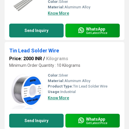
Color:
Silver
Material:
Aluminum Alloy
Know More
WhatsApp
Send Inquiry
Get Latest Price
Tin Lead Solder Wire
Price: 2000 INR
/
Kilograms
Minimum Order Quantity : 10 Kilograms
Color:
Silver
Material:
Aluminum Alloy
Product Type:
Tin Lead Solder Wire
Usage:
Industrial
Know More
WhatsApp
Send Inquiry
Get Latest Price