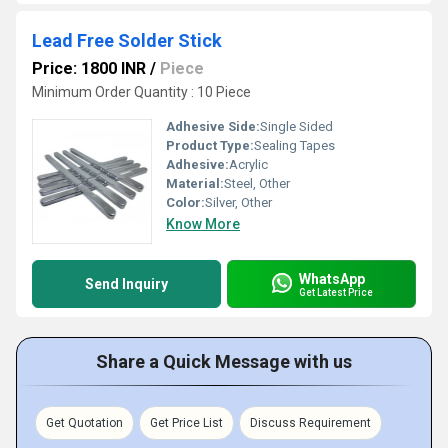
Lead Free Solder Stick
Price: 1800 INR
/
Piece
Minimum Order Quantity : 10 Piece
Adhesive Side:
Single Sided
Product Type:
Sealing Tapes
Adhesive:
Acrylic
Material:
Steel, Other
Color:
Silver, Other
Know More
WhatsApp
Send Inquiry
Get Latest Price
Share a Quick Message with us
Get Quotation
Get Price List
Discuss Requirement