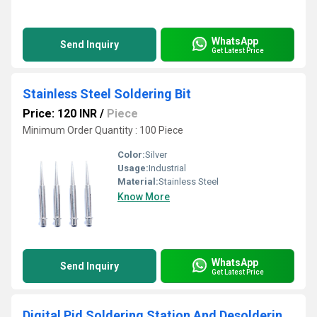
WhatsApp
Send Inquiry
Get Latest Price
Stainless Steel Soldering Bit
Price: 120 INR
/
Piece
Minimum Order Quantity : 100 Piece
Color:
Silver
Usage:
Industrial
Material:
Stainless Steel
Know More
WhatsApp
Send Inquiry
Get Latest Price
Digital Pid Soldering Station And Desoldering Station