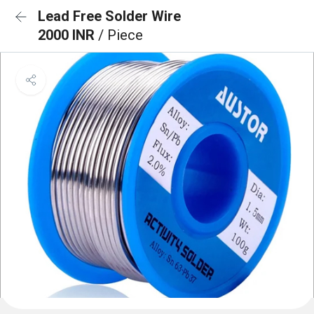
Lead Free Solder Wire
2000 INR
/ Piece