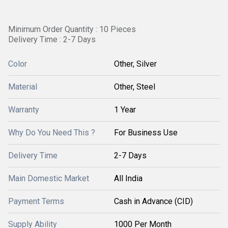
Minimum Order Quantity : 10 Pieces
Delivery Time : 2-7 Days
Color
Other, Silver
Material
Other, Steel
Warranty
1 Year
Why Do You Need This ?
For Business Use
Delivery Time
2-7 Days
Main Domestic Market
All India
Payment Terms
Cash in Advance (CID)
Supply Ability
1000 Per Month