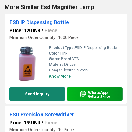
More Similar Esd Magnifier Lamp
ESD IP Dispensing Bottle
Price: 120 INR
/
Piece
Minimum Order Quantity : 1000 Piece
Product Type:
ESD IP Dispensing Bottle
Color:
Pink
Water Proof:
YES
Material:
Glass
Usage:
Electronic Work
Know More
WhatsApp
Send Inquiry
Get Latest Price
ESD Precision Screwdriver
Price: 199 INR
/
Piece
Minimum Order Quantity : 10 Piece