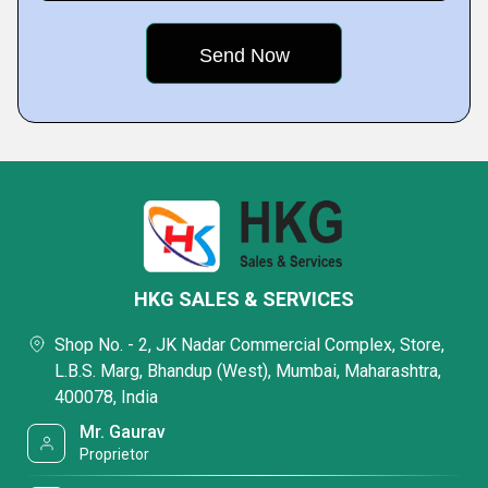
HKG SALES & SERVICES
Shop No. - 2, JK Nadar Commercial Complex, Store,
L.B.S. Marg, Bhandup (West), Mumbai, Maharashtra,
400078, India
Mr. Gaurav
Proprietor