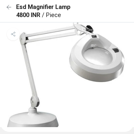
Esd Magnifier Lamp
4800 INR
/ Piece