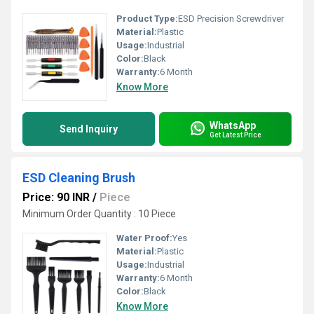
Product Type:
ESD Precision Screwdriver
Material:
Plastic
Usage:
Industrial
Color:
Black
Warranty:
6 Month
Know More
WhatsApp
Send Inquiry
Get Latest Price
ESD Cleaning Brush
Price: 90 INR
/
Piece
Minimum Order Quantity : 10 Piece
Water Proof:
Yes
Material:
Plastic
Usage:
Industrial
Warranty:
6 Month
Color:
Black
Know More