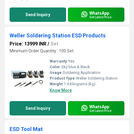
WhatsApp
Send Inquiry
Get Latest Price
Weller Soldering Station ESD Products
Price: 13999 INR
/
Set
Minimum Order Quantity : 100 Set
Warranty:
Yes
Color:
Sky blue & Black
Usage:
Soldering Application
Product Type:
Weller Soldering Station
Weight:
1.4 Kilograms (kg)
Know More
WhatsApp
Send Inquiry
Get Latest Price
ESD Tool Mat