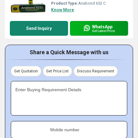
Product Type:
Anabond 652 C
Know More
WhatsApp
Send Inquiry
Get Latest Price
Share a Quick Message with us
Get Quotation
Get Price List
Discuss Requirement
Enter Buying Requirement Details
Mobile number