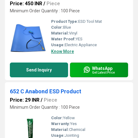
Price: 450 INR
/
Piece
Minimum Order Quantity : 100 Piece
Product Type:
ESD Tool Mat
Color:
Blue
Material:
Vinyl
Water Proof:
YES
Usage:
Electric Appliance
Know More
WhatsApp
Send Inquiry
Get Latest Price
652 C Anabond ESD Product
Price: 29 INR
/
Piece
Minimum Order Quantity : 100 Piece
Color:
Yellow
Warranty:
Yes
Material:
Chemical
Usage:
Jointing