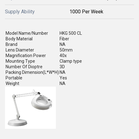
Supply Ability
1000 Per Week
Model Name/Number
HKG 500 CL
Body Material
Fiber
Brand
NA
Lens Diameter
50mm
Magnification Power
40x
Mounting Type
Clamp type
Number Of Dioptre
3D
Packing Dimension(L*W*H)
NA
Portable
Yes
Weight
NA