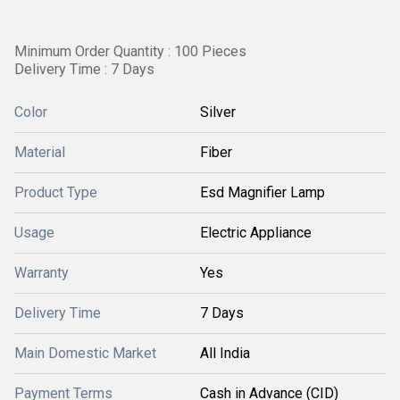
Minimum Order Quantity : 100 Pieces
Delivery Time : 7 Days
Color
Silver
Material
Fiber
Product Type
Esd Magnifier Lamp
Usage
Electric Appliance
Warranty
Yes
Delivery Time
7 Days
Main Domestic Market
All India
Payment Terms
Cash in Advance (CID)